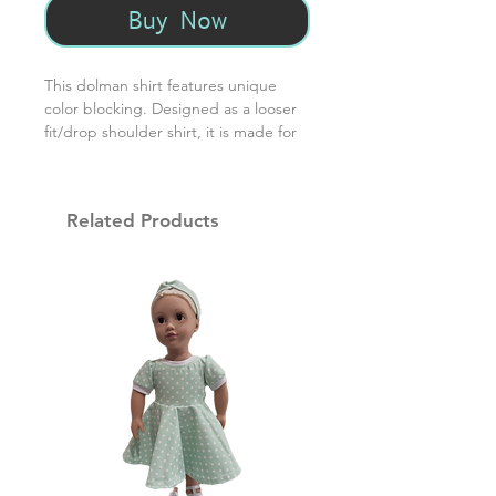
Buy Now
This dolman shirt features unique
color blocking. Designed as a looser
fit/drop shoulder shirt, it is made for
comfort. Made from 95% cotton/5%
spandex.
Related Products