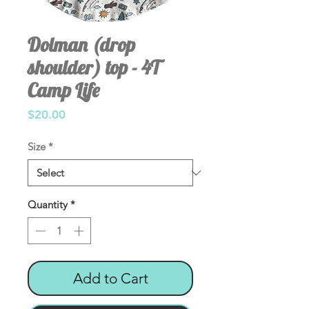
Dolman (drop
shoulder) top - 4T
Camp Life
Price
$20.00
Size
*
Quantity
*
Add to Cart