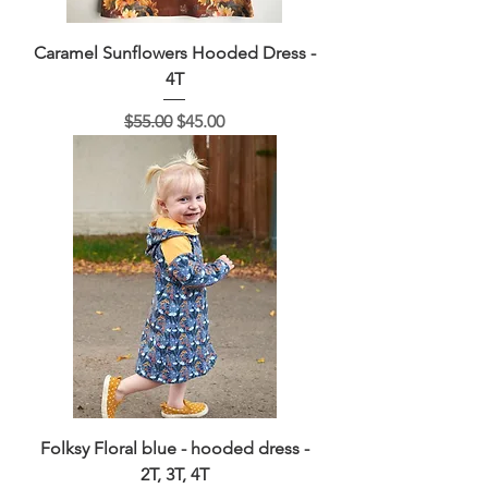
Caramel Sunflowers Hooded Dress -
4T
Regular Price
Sale Price
$55.00
$45.00
Folksy Floral blue - hooded dress -
2T, 3T, 4T