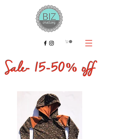
Sale- 15
-50% off