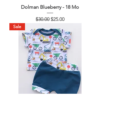
Dolman Blueberry - 18 Mo
Regular Price
Sale Price
$30.00
$25.00
Sale
Construction - 3 Mo
Regular Price
Sale Price
$30.00
$15.00
Sale