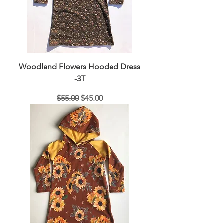
Woodland Flowers Hooded Dress
-3T
Regular Price
Sale Price
$55.00
$45.00