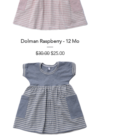
Dolman Raspberry - 12 Mo
Regular Price
Sale Price
$30.00
$25.00