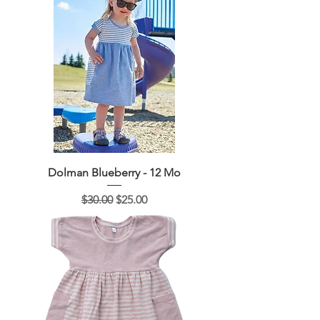
Dolman Blueberry - 12 Mo
Regular Price
Sale Price
$30.00
$25.00