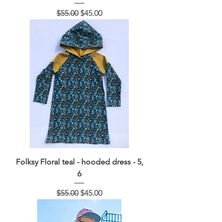
Regular Price
Sale Price
$55.00
$45.00
Folksy Floral teal - hooded dress - 5,
6
Regular Price
Sale Price
$55.00
$45.00