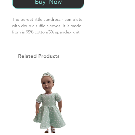
Buy Now
The perect little sundress - complete
with double ruffle sleeves. It is made
from is 95% cotton/5% spandex knit
that has been prewashed. For best
laundering results, wash in warm
water / dry on low setting.
Related Products