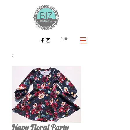
Navy Floral Party