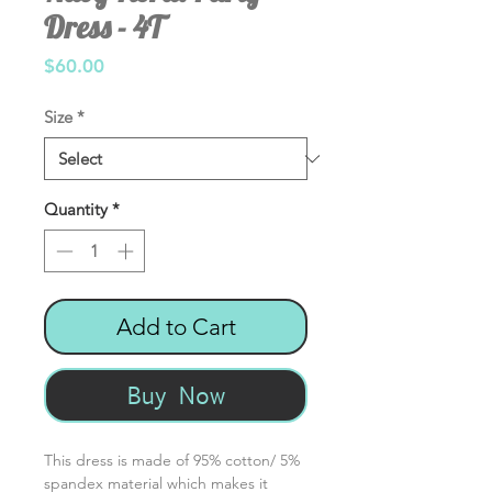
Dress - 4T
Price
$60.00
Size
*
Quantity
*
Add to Cart
Buy Now
This dress is made of 95% cotton/ 5%
spandex material which makes it