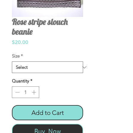
Rose stripe slouch
beanie
Price
$20.00
Size
*
Quantity
*
Add to Cart
Buy Now