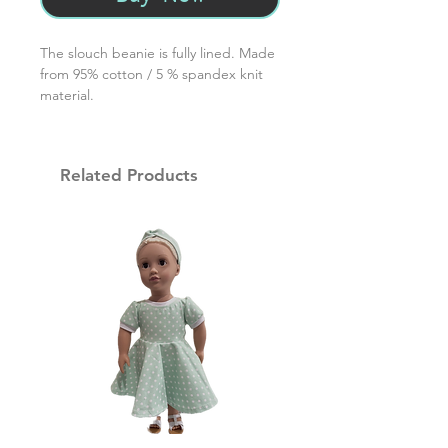
The slouch beanie is fully lined. Made
from 95% cotton / 5 % spandex knit
material.
Related Products