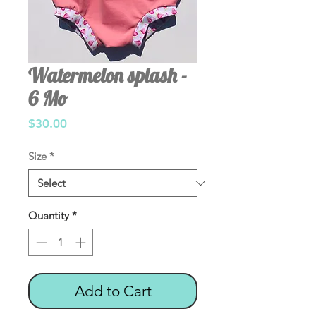
Watermelon splash -
6 Mo
Price
$30.00
Size
*
Quantity
*
Add to Cart