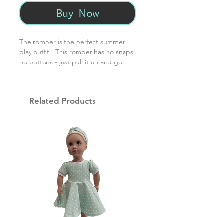
Buy Now
The romper is the perfect summer
play outfit. This romper has no snaps,
no buttons - just pull it on and go.
Made with 95% cotton and 5%
spandex, it's the perfect easy-care
summer staple.
Related Products