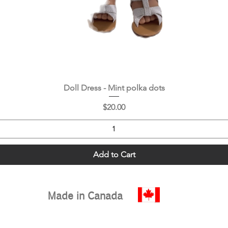
Quick View
Doll Dress - Mint polka dots
Price
$20.00
Add to Cart
Made in Canada