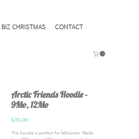
BIZ CHRISTMAS
CONTACT
Arctic Friends Hoodie -
9Mo, 12Mo
Price
$30.00
This hoodie is perfect for fall/winter. Made