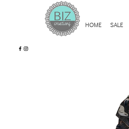
HOME
SALE