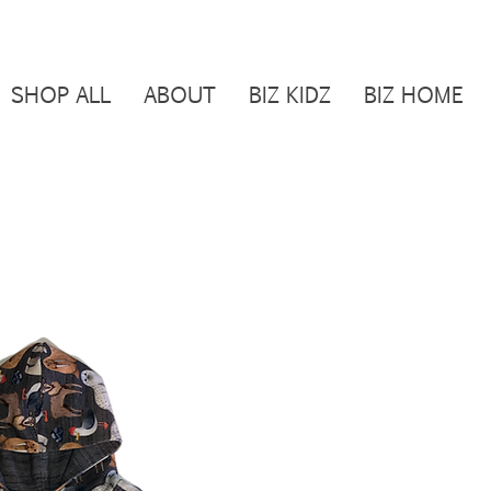
SHOP ALL
ABOUT
BIZ KIDZ
BIZ HOME