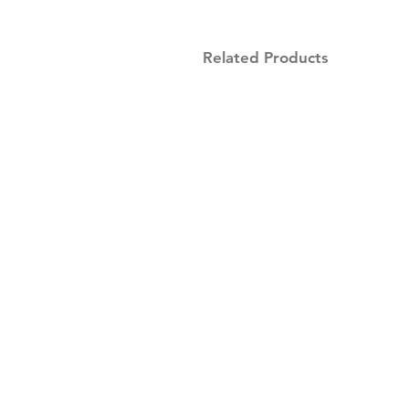
Related Products