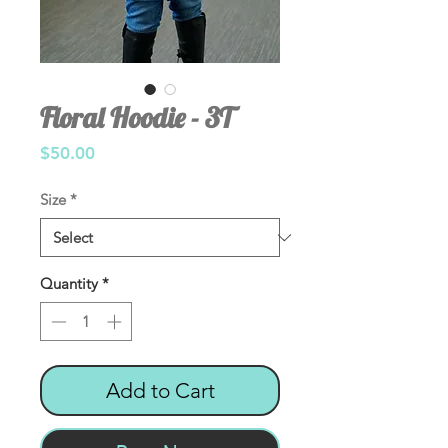
Floral Hoodie - 3T
Price
$50.00
Size
*
Quantity
*
Add to Cart