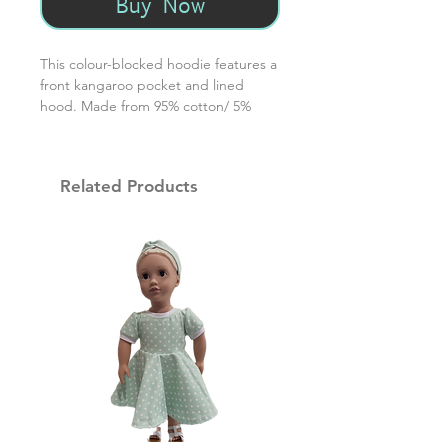
Buy Now
This colour-blocked hoodie features a
front kangaroo pocket and lined
hood. Made from 95% cotton/ 5%
spandex, this hoodie will go from fall
to winter to spring. For best
laundering results wash in warm / dry
Related Products
on low setting.